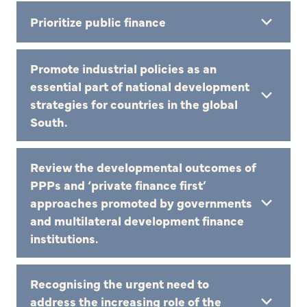
Prioritize public finance
Promote industrial policies as an
essential part of national development
strategies for countries in the global
South.
Review the developmental outcomes of
PPPs and ‘private finance first’
approaches promoted by governments
and multilateral development finance
institutions.
Recognising the urgent need to
address the increasing role of the