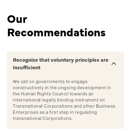
Our
Recommendations
Recognize that voluntary principles are
insufficient
We call on governments to engage
constructively in the ongoing development in
the Human Rights Council towards an
international legally binding instrument on
Transnational Corporations and other Business
Enterprises as a first step in regulating
transnational Corporations.