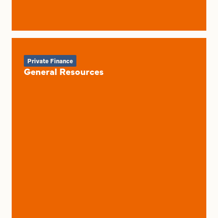
Private Finance
General Resources