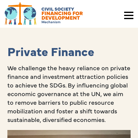
Private Finance
We challenge the heavy reliance on private
finance and investment attraction policies
to achieve the SDGs. By influencing global
economic governance at the UN, we aim
to remove barriers to public resource
mobilization and foster a shift towards
sustainable, diversified economies.