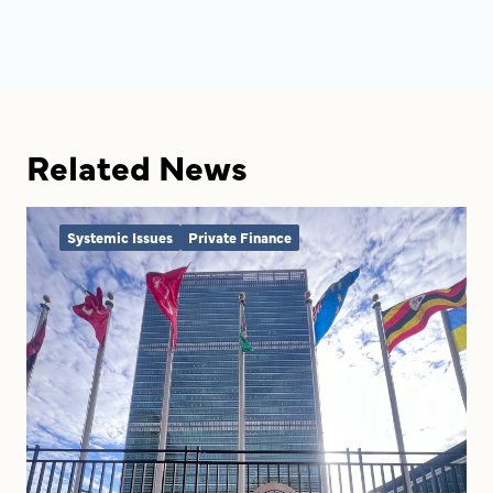
Related News
Systemic Issues
Private Finance