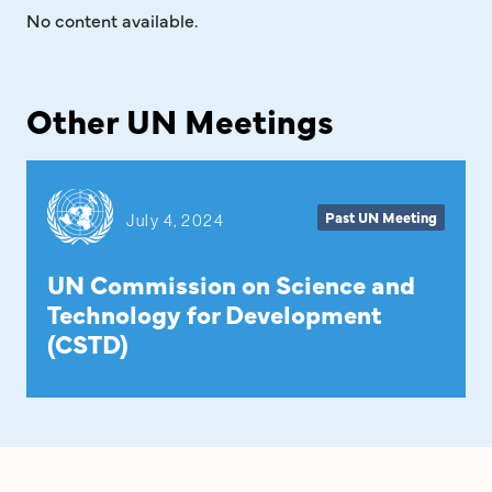
No content available.
Other UN Meetings
Past UN Meeting
July 4, 2024
UN Commission on Science and
Technology for Development
(CSTD)