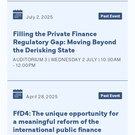
Past Event
July 2, 2025
Filling the Private Finance
Regulatory Gap: Moving Beyond
the Derisking State
AUDITORIUM 3 | WEDNESDAY 2 JULY | 10:30AM
- 12:00PM
Past Event
April 28, 2025
FfD4: The unique opportunity for
a meaningful reform of the
international public finance