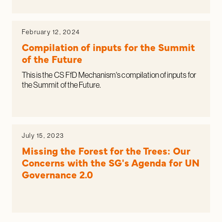
February 12, 2024
Compilation of inputs for the Summit
of the Future
This is the CS FfD Mechanism's compilation of inputs for
the Summit of the Future.
July 15, 2023
Missing the Forest for the Trees: Our
Concerns with the SG's Agenda for UN
Governance 2.0