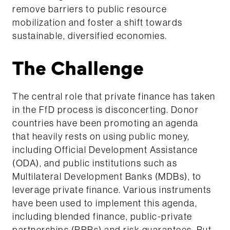
remove barriers to public resource
mobilization and foster a shift towards
sustainable, diversified economies.
The Challenge
The central role that private finance has taken
in the FfD process is disconcerting. Donor
countries have been promoting an agenda
that heavily rests on using public money,
including Official Development Assistance
(ODA), and public institutions such as
Multilateral Development Banks (MDBs), to
leverage private finance. Various instruments
have been used to implement this agenda,
including blended finance, public-private