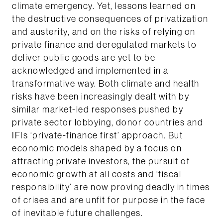
climate emergency. Yet, lessons learned on
the destructive consequences of privatization
and austerity, and on the risks of relying on
private finance and deregulated markets to
deliver public goods are yet to be
acknowledged and implemented in a
transformative way. Both climate and health
risks have been increasingly dealt with by
similar market-led responses pushed by
private sector lobbying, donor countries and
IFIs ‘private-finance first’ approach. But
economic models shaped by a focus on
attracting private investors, the pursuit of
economic growth at all costs and ‘fiscal
responsibility’ are now proving deadly in times
of crises and are unfit for purpose in the face
of inevitable future challenges.