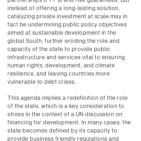
partnerships (PPPs) and risk guarantees. But
instead of offering a long-lasting solution,
catalyzing private investment at scale may in
fact be undermining public policy objectives
aimed at sustainable development in the
global South, further eroding the role and
capacity of the state to provide public
infrastructure and services vital to ensuring
human rights, development, and climate
resilience, and leaving countries more
vulnerable to debt crises.
This agenda implies a redefinition of the role
of the state, which is a key consideration to
stress in the context of a UN discussion on
financing for development. In many cases, the
state becomes defined by its capacity to
provide business friendly regulations and