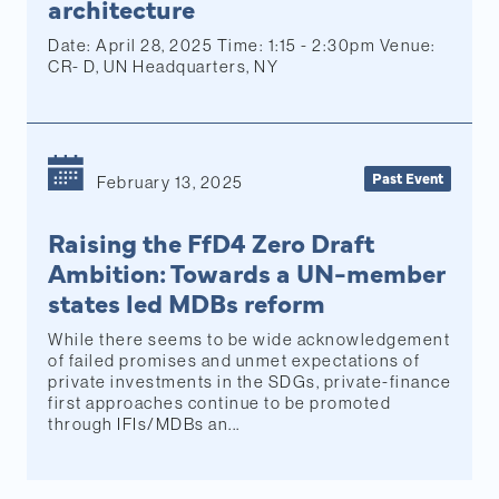
architecture
Date: April 28, 2025 Time: 1:15 - 2:30pm Venue:
CR- D, UN Headquarters, NY
Past Event
February 13, 2025
Raising the FfD4 Zero Draft
Ambition: Towards a UN-member
states led MDBs reform
While there seems to be wide acknowledgement
of failed promises and unmet expectations of
private investments in the SDGs, private-finance
first approaches continue to be promoted
through IFIs/MDBs an...