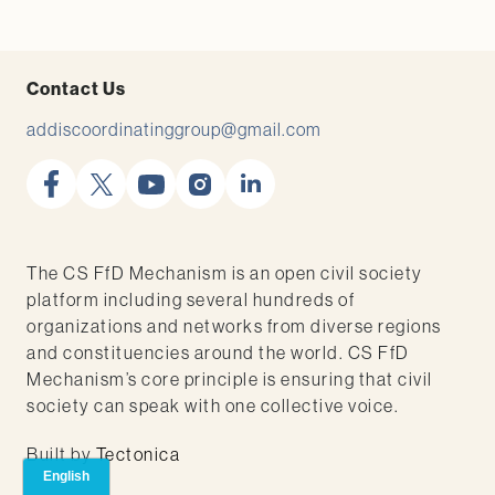
Contact Us
addiscoordinatinggroup@gmail.com
facebook
x
youtube
instagram
linkedin
The CS FfD Mechanism is an open civil society
platform including several hundreds of
organizations and networks from diverse regions
and constituencies around the world. CS FfD
Mechanism’s core principle is ensuring that civil
society can speak with one collective voice.
Built by
Tectonica