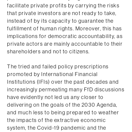
facilitate private profits by carrying the risks
that private investors are not ready to take,
instead of by its capacity to guarantee the
fulfillment of human rights. Moreover, this has
implications for democratic accountability, as
private actors are mainly accountable to their
shareholders and not to citizens.
The tried and failed policy prescriptions
promoted by International Financial
Institutions (IFIs) over the past decades and
increasingly permeating many FfD discussions
have evidently not led us any closer to
delivering on the goals of the 2030 Agenda,
and much less to being prepared to weather
the impacts of the extractive economic
system, the Covid-19 pandemic and the