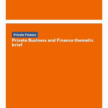
Private Finance
Private Business and Finance thematic
brief