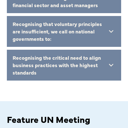
financial sector and asset managers
Recognising that voluntary principles
are insufficient, we call on national
governments to:
Recognising the critical need to align
business practices with the highest
standards
Feature UN Meeting