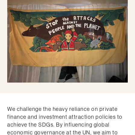
We challenge the heavy reliance on private
finance and investment attraction policies to
achieve the SDGs. By influencing global
economic governance at the UN, we aim to