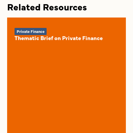
Related Resources
Private Finance
Thematic Brief on Private Finance