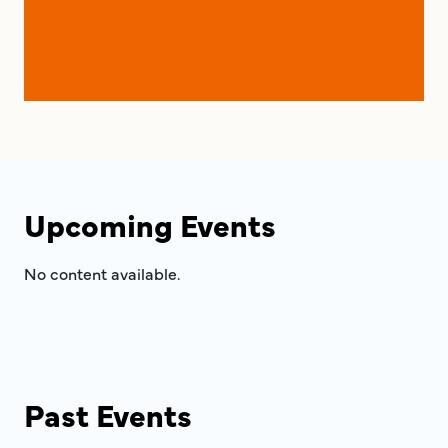
Upcoming Events
No content available.
Past Events