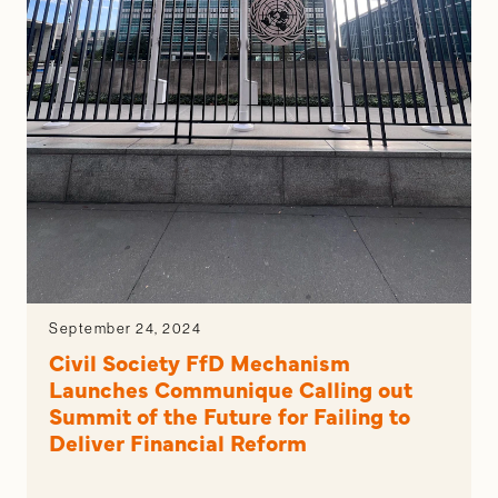
September 24, 2024
Civil Society FfD Mechanism
Launches Communique Calling out
Summit of the Future for Failing to
Deliver Financial Reform