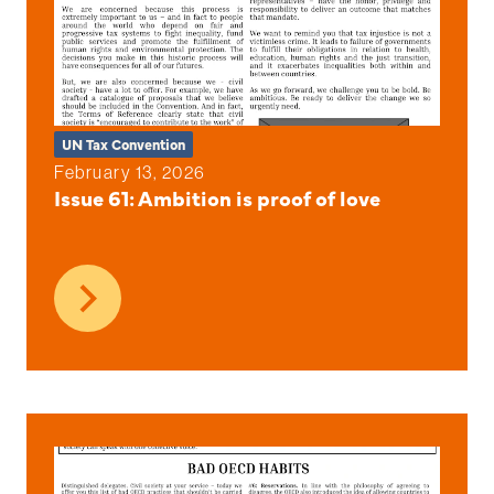
UN Tax Convention
February 13, 2026
Issue 61: Ambition is proof of love