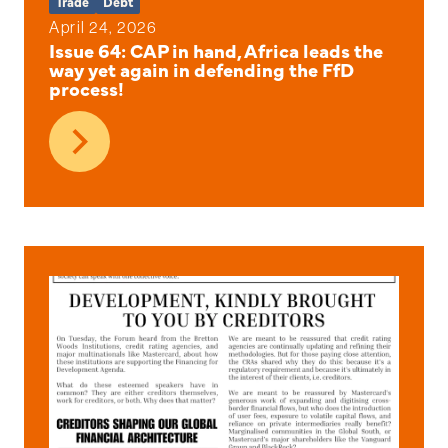
Trade
Debt
April 24, 2026
Issue 64: CAP in hand, Africa leads the
way yet again in defending the FfD
process!