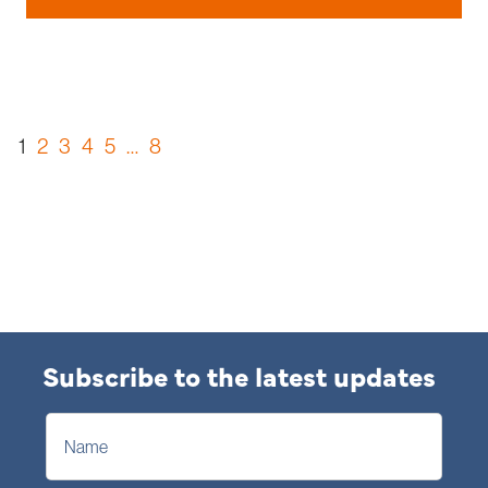
1
2
3
4
5
…
8
Subscribe to the latest updates