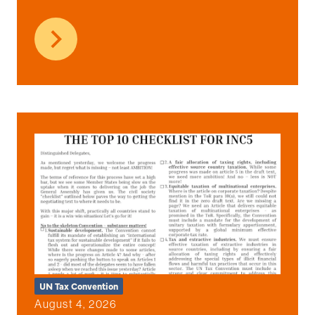
UN Tax Convention
August 4, 2026