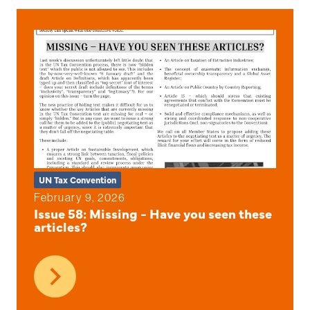
UN Tax Convention
February 9, 2026
Issue 58: Missing - Have you seen these
articles?