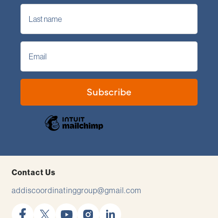
Contact Us
addiscoordinatinggroup@gmail.com
facebook
x
youtube
instagram
linkedin