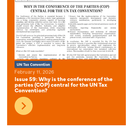
UN Tax Convention
February 11, 2026
Issue 59: Why is the conference of the
parties (COP) central for the UN Tax
Convention?