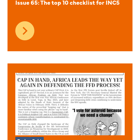
Issue 65: The top 10 checklist for INC5