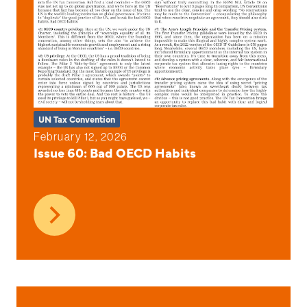
UN Tax Convention
February 12, 2026
Issue 60: Bad OECD Habits