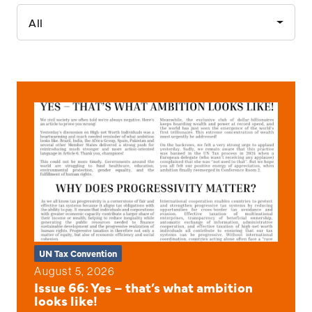
All
UN Tax Convention
August 5, 2026
Issue 66: Yes – that’s what ambition
looks like!