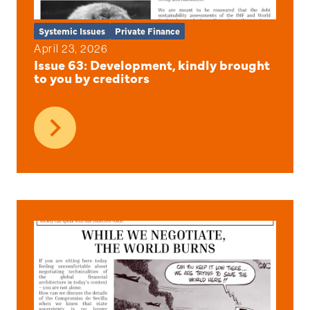
Systemic Issues
Private Finance
April 23, 2026
Issue 63: Development, kindly brought
to you by creditors