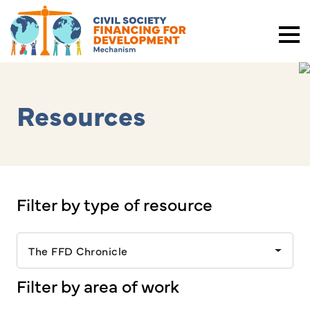
Resources
Filter by type of resource
The FFD Chronicle
Filter by area of work