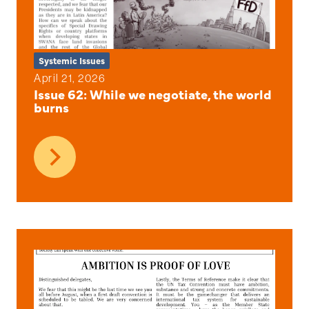
Systemic Issues
April 21, 2026
Issue 62: While we negotiate, the world
burns