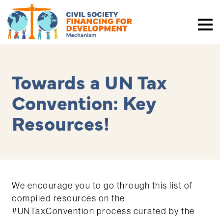
Towards a UN Tax
Convention: Key
Resources!
We encourage you to go through this list of
compiled resources on the
#UNTaxConvention process curated by the