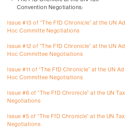
Convention Negotiations:
Issue #13 of “The FfD Chronicle” at the UN Ad
Hoc Committe Negotiations
Issue #12 of “The FfD Chronicle” at the UN Ad
Hoc Committee Negotiations
Issue #11 of “The FfD Chronicle” at the UN Ad
Hoc Committee Negotiations
Issue #6 of “The FfD Chronicle” at the UN Tax
Negotiations
Issue #5 of “The FfD Chronicle” at the UN Tax
Negotiations