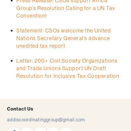
Press Release: CSOs support Africa
Group’s Resolution Calling for a UN Tax
Convention!
Statement: CSOs welcome the United
Nations Secretary General’s advance
unedited tax report
Letter: 200+ Civil Society Organizations
and Trade Unions Support UN Draft
Resolution for Inclusive Tax Cooperation
Contact Us
addiscoordinatinggroup@gmail.com
facebook
x
youtube
instagram
linkedin