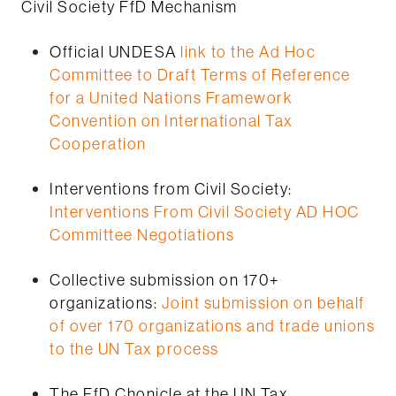
Civil Society FfD Mechanism
Official UNDESA
link to the Ad Hoc
Committee to Draft Terms of Reference
for a United Nations Framework
Convention on International Tax
Cooperation
Interventions from Civil Society:
Interventions From Civil Society AD HOC
Committee Negotiations
Collective submission on 170+
organizations:
Joint submission on behalf
of over 170 organizations and trade unions
to the UN Tax process
The FfD Chonicle at the UN Tax