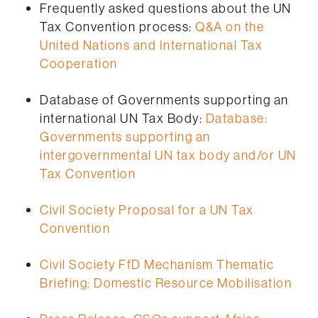
Frequently asked questions about the UN
Tax Convention process:
Q&A on the
United Nations and International Tax
Cooperation
Database of Governments supporting an
international UN Tax Body:
Database:
Governments supporting an
intergovernmental UN tax body and/or UN
Tax Convention
Civil Society Proposal for a UN Tax
Convention
Civil Society FfD Mechanism Thematic
Briefing: Domestic Resource Mobilisation