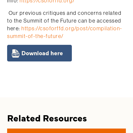
info:
https://csoforffd.org/
Our previous critiques and concerns related
to the Summit of the Future can be accessed
here:
https://csoforffd.org/post/compilation-
summit-of-the-future/
Download here
Related Resources