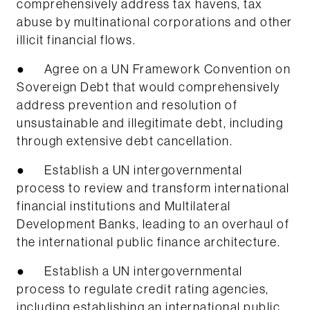
comprehensively address tax havens, tax
abuse by multinational corporations and other
illicit financial flows.
● Agree on a UN Framework Convention on
Sovereign Debt that would comprehensively
address prevention and resolution of
unsustainable and illegitimate debt, including
through extensive debt cancellation.
● Establish a UN intergovernmental
process to review and transform international
financial institutions and Multilateral
Development Banks, leading to an overhaul of
the international public finance architecture.
● Establish a UN intergovernmental
process to regulate credit rating agencies,
including establishing an international public