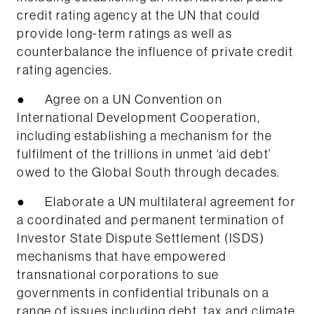
credit rating agency at the UN that could
provide long-term ratings as well as
counterbalance the influence of private credit
rating agencies.
● Agree on a UN Convention on
International Development Cooperation,
including establishing a mechanism for the
fulfilment of the trillions in unmet ‘aid debt’
owed to the Global South through decades.
● Elaborate a UN multilateral agreement for
a coordinated and permanent termination of
Investor State Dispute Settlement (ISDS)
mechanisms that have empowered
transnational corporations to sue
governments in confidential tribunals on a
range of issues including debt, tax and climate