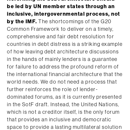
be led by UN member states through an
inclusive, intergovernmental process, not
by the IMF.
The shortcomings of the G20
Common Framework to deliver on a timely,
comprehensive and fair debt resolution for
countries in debt distress is a striking example
of how leaving debt architecture discussions
in the hands of mainly lenders is a guarantee
for failure to address the profound reform of
the international financial architecture that the
world needs. We do not need a process that
further reinforces the role of lender-
dominated forums, as it is currently presented
in the SotF draft. Instead, the United Nations,
which is not a creditor itself, is the only forum
that provides an inclusive and democratic
space to provide a lasting multilateral solution