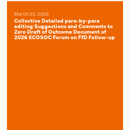
March 23, 2026
Collective Detailed para-by-para
editing Suggestions and Comments to
Zero Draft of Outcome Document of
2026 ECOSOC Forum on FfD Follow-up