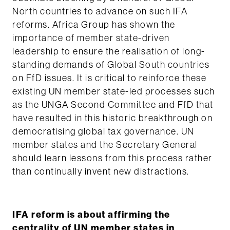
North countries to advance on such IFA
reforms. Africa Group has shown the
importance of member state-driven
leadership to ensure the realisation of long-
standing demands of Global South countries
on FfD issues. It is critical to reinforce these
existing UN member state-led processes such
as the UNGA Second Committee and FfD that
have resulted in this historic breakthrough on
democratising global tax governance. UN
member states and the Secretary General
should learn lessons from this process rather
than continually invent new distractions.
IFA reform is about affirming the
centrality of UN member states in