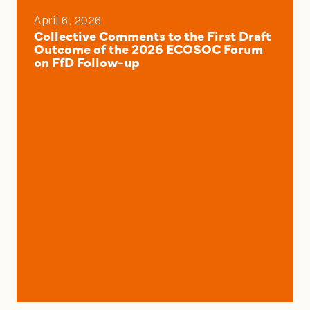
April 6, 2026
Collective Comments to the First Draft
Outcome of the 2026 ECOSOC Forum
on FfD Follow-up