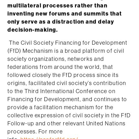
multilateral processes rather than
inventing new forums and summits that
only serve as a distraction and delay
decision-making.
The Civil Society Financing for Development
(FfD) Mechanism is a broad platform of civil
society organizations, networks and
federations from around the world, that
followed closely the FfD process since its
origins, facilitated civil society’s contribution
to the Third International Conference on
Financing for Development, and continues to
provide a facilitation mechanism for the
collective expression of civil society in the FfD
Follow-up and other relevant United Nations
processes. For more