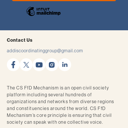
Contact Us
addiscoordinatinggroup@gmail.com
facebook
x
youtube
instagram
linkedin
The CS FfD Mechanism is an open civil society
platform including several hundreds of
organizations and networks from diverse regions
and constituencies around the world. CS FfD
Mechanism’s core principle is ensuring that civil
society can speak with one collective voice.