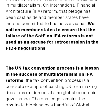
in multilateralism’
. On International Financial
Architecture (IFA) reform, that pledge has
been cast aside and member states have
instead committed to business as usual.
We
call on member states to ensure that the
failure of the SotF on IFA reforms is not
used as an excuse for retrogression in the
FfD4 negotiations
.
The UN tax convention process is a lesson
in the success of multilateralism on IFA
reforms
: the tax convention process is a
concrete example of existing UN fora making
decisions on democratising global economic
governance. The challenge remains the
obstinate blocking by a handful of Global