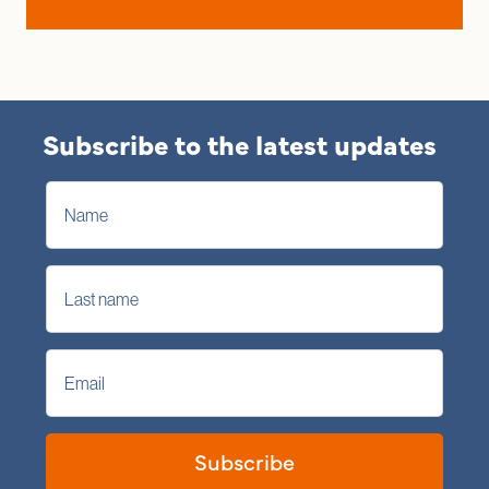
Subscribe to the latest updates