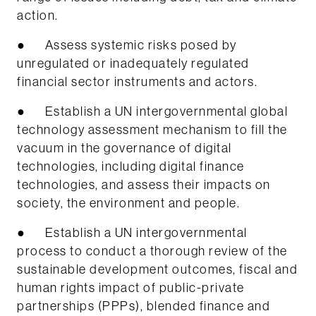
action.
● Assess systemic risks posed by
unregulated or inadequately regulated
financial sector instruments and actors.
● Establish a UN intergovernmental global
technology assessment mechanism to fill the
vacuum in the governance of digital
technologies, including digital finance
technologies, and assess their impacts on
society, the environment and people.
● Establish a UN intergovernmental
process to conduct a thorough review of the
sustainable development outcomes, fiscal and
human rights impact of public-private
partnerships (PPPs), blended finance and