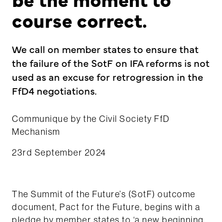
course correct.
We call on member states to ensure that
the failure of the SotF on IFA reforms is not
used as an excuse for retrogression in the
FfD4 negotiations.
Communique by the Civil Society FfD
Mechanism
23rd September 2024
The Summit of the Future’s (SotF) outcome
document, Pact for the Future, begins with a
pledge by member states to ‘
a new beginning