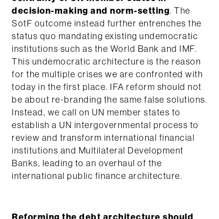
decision-making and norm-setting
. The
SotF outcome instead further entrenches the
status quo mandating existing undemocratic
institutions such as the World Bank and IMF.
This undemocratic architecture is the reason
for the multiple crises we are confronted with
today in the first place. IFA reform should not
be about re-branding the same false solutions.
Instead, we call on UN member states to
establish a UN intergovernmental process to
review and transform international financial
institutions and Multilateral Development
Banks, leading to an overhaul of the
international public finance architecture.
Reforming the debt architecture should