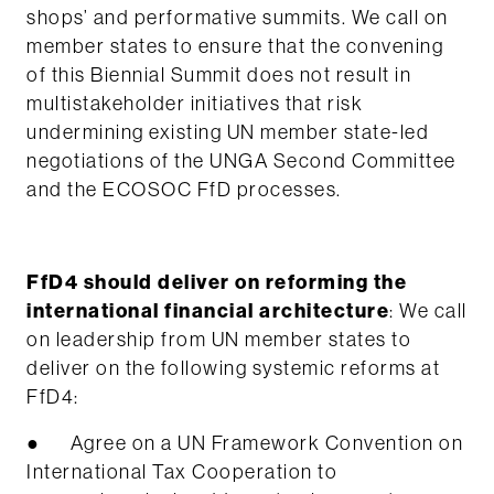
shops’ and performative summits. We call on
member states to ensure that the convening
of this Biennial Summit does not result in
multistakeholder initiatives that risk
undermining existing UN member state-led
negotiations of the UNGA Second Committee
and the ECOSOC FfD processes.
FfD4 should deliver on reforming the
international financial architecture
: We call
on leadership from UN member states to
deliver on the following systemic reforms at
FfD4:
● Agree on a UN Framework Convention on
International Tax Cooperation to