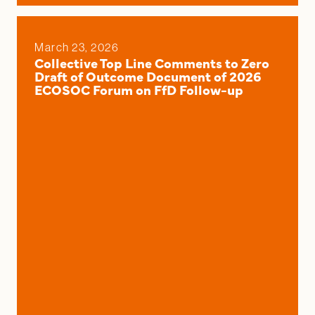
March 23, 2026
Collective Top Line Comments to Zero
Draft of Outcome Document of 2026
ECOSOC Forum on FfD Follow-up