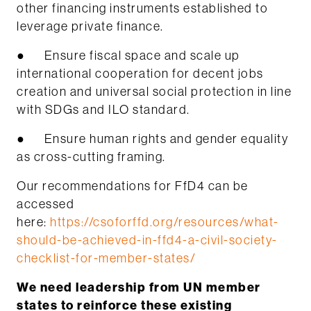
other financing instruments established to
leverage private finance.
● Ensure fiscal space and scale up
international cooperation for decent jobs
creation and universal social protection in line
with SDGs and ILO standard.
● Ensure human rights and gender equality
as cross-cutting framing.
Our recommendations for FfD4 can be
accessed
here:
https://csoforffd.org/resources/what-
should-be-achieved-in-ffd4-a-civil-society-
checklist-for-member-states/
We need leadership from UN member
states to reinforce these existing