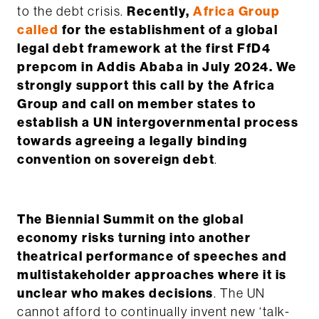
to the debt crisis.
Recently,
Africa Group
called
for the establishment of a global
legal debt framework at the first FfD4
prepcom in Addis Ababa in July 2024. We
strongly support this call by the Africa
Group and call on member states to
establish a UN intergovernmental process
towards agreeing a legally binding
convention on sovereign debt
.
The Biennial Summit on the global
economy risks turning into another
theatrical performance of speeches and
multistakeholder approaches where it is
unclear who makes decisions
. The UN
cannot afford to continually invent new ‘talk-