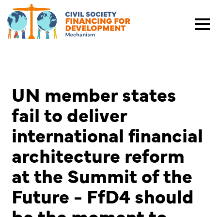
UN member states
fail to deliver
international financial
architecture reform
at the Summit of the
Future - FfD4 should
be the moment to