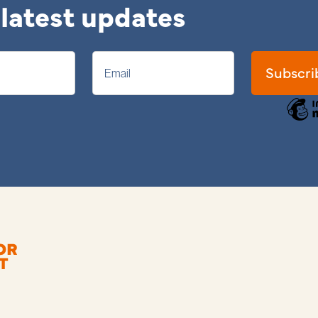
 latest updates