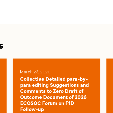
s
March 23, 2026
Collective Detailed para-by-
para editing Suggestions and
Comments to Zero Draft of
Outcome Document of 2026
ECOSOC Forum on FfD
Follow-up