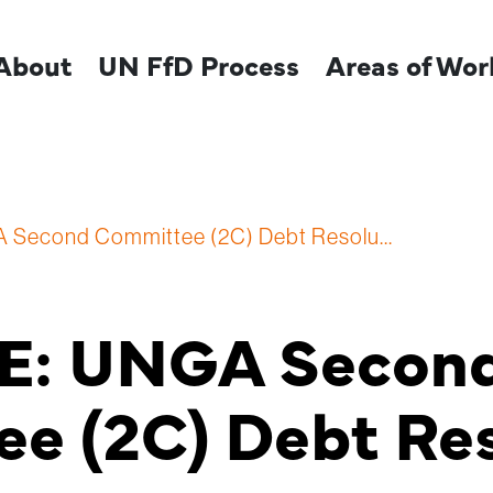
About
UN FfD Process
Areas of Wor
A Second Committee (2C) Debt Resolu...
RE: UNGA Secon
e (2C) Debt Res