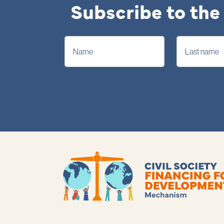
Subscribe to the