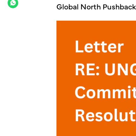
Global North Pushbac