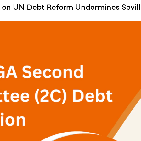
k on UN Debt Reform Undermines Sevi