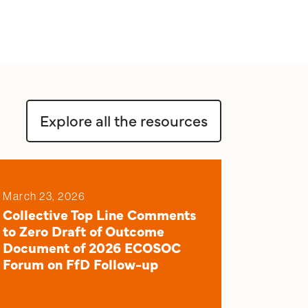
Explore all the resources
March 23, 2026
Collective Top Line Comments
to Zero Draft of Outcome
Document of 2026 ECOSOC
Forum on FfD Follow-up