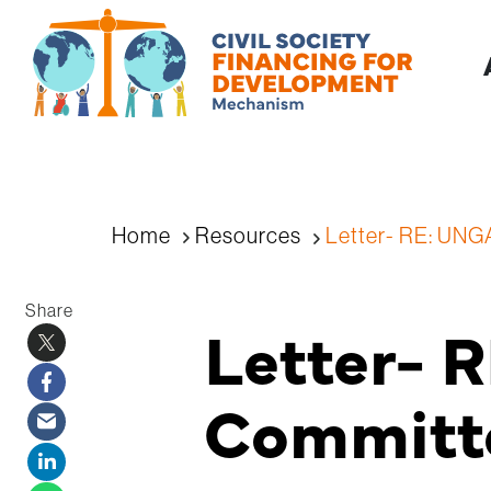
Home
Resources
Letter- RE: UNG
Share
Letter- 
Committe