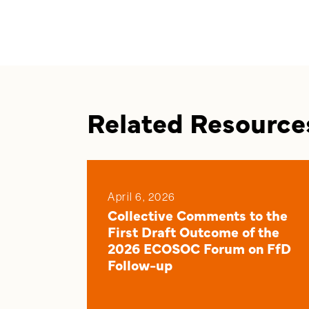
Related Resource
April 6, 2026
Collective Comments to the
First Draft Outcome of the
2026 ECOSOC Forum on FfD
Follow-up