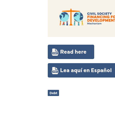
Read here
Lea aquí en Español
Debt