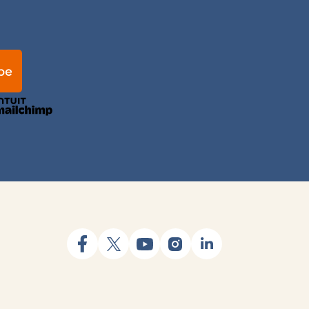
facebook
x
youtube
instagram
linkedin