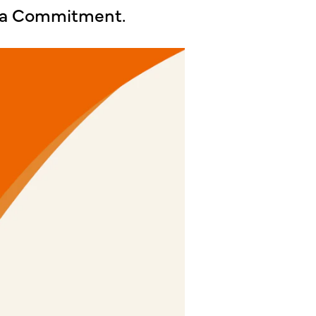
lla Commitment.