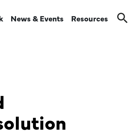
k
News & Events
Resources
Close
d
olution