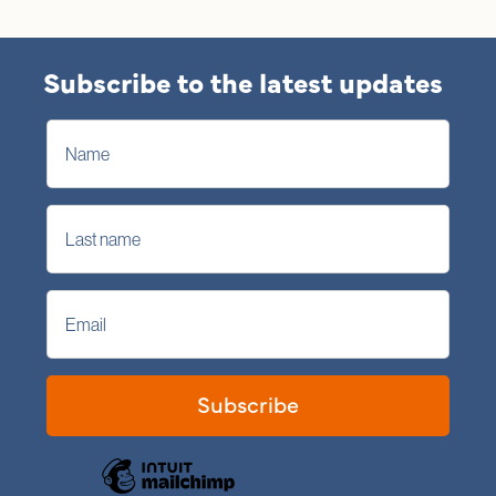
Subscribe to the latest updates