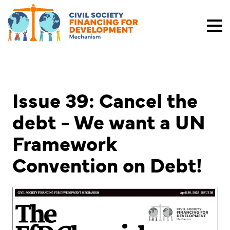
Issue 39: Cancel the
debt - We want a UN
Framework
Convention on Debt!