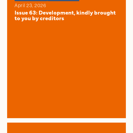
April 23, 2026
Issue 63: Development, kindly brought
to you by creditors