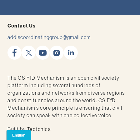
Contact Us
addiscoordinatinggroup@gmail.com
facebook
x
youtube
instagram
linkedin
The CS FfD Mechanism is an open civil society
platform including several hundreds of
organizations and networks from diverse regions
and constituencies around the world. CS FfD
Mechanism’s core principle is ensuring that civil
society can speak with one collective voice.
Built by
Tectonica