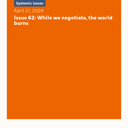
Systemic Issues
April 21, 2026
Issue 62: While we negotiate, the world
burns