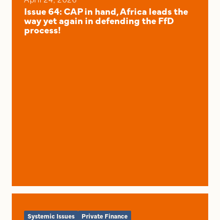
Issue 64: CAP in hand, Africa leads the
way yet again in defending the FfD
process!
Systemic Issues
Private Finance