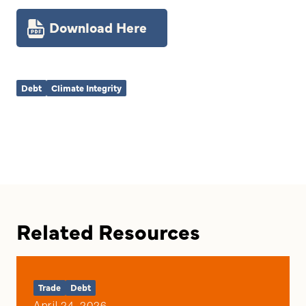
Download Here
Debt
Climate Integrity
Related Resources
Trade
Debt
April 24, 2026