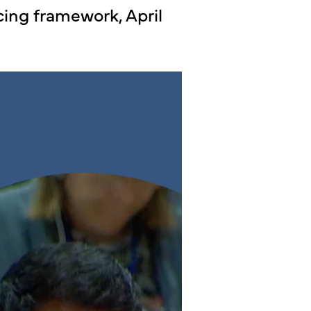
cing framework, April