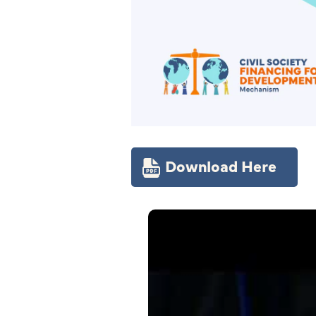
Download Here