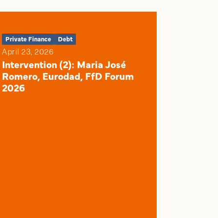
Private Finance
Debt
April 23, 2026
Intervention (2): Maria José
Romero, Eurodad, FfD Forum
2026