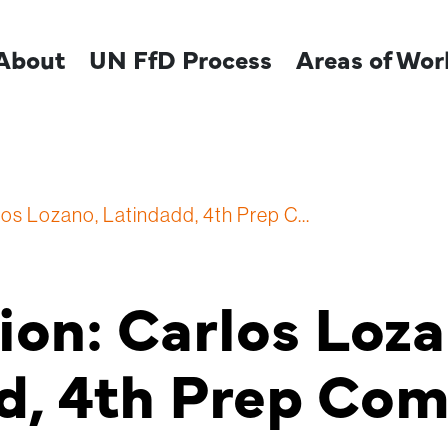
About
UN FfD Process
Areas of Wor
los Lozano, Latindadd, 4th Prep C...
ion: Carlos Loza
d, 4th Prep Co