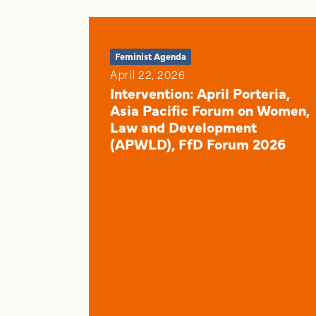
Feminist Agenda
April 22, 2026
Intervention: April Porteria,
Asia Pacific Forum on Women,
Law and Development
(APWLD), FfD Forum 2026