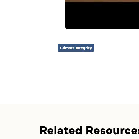
Climate Integrity
Related Resource