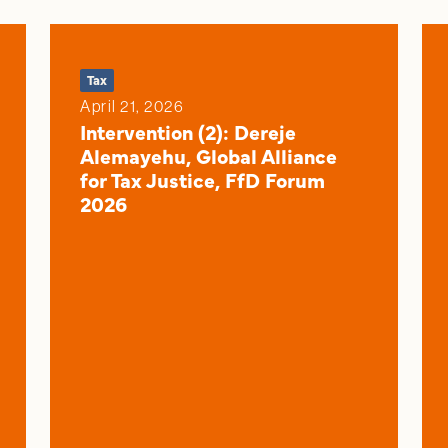
Tax
April 21, 2026
Intervention (2): Dereje
Alemayehu, Global Alliance
for Tax Justice, FfD Forum
2026