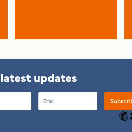
 latest updates