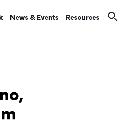
k
News & Events
Resources
Close
no,
mm