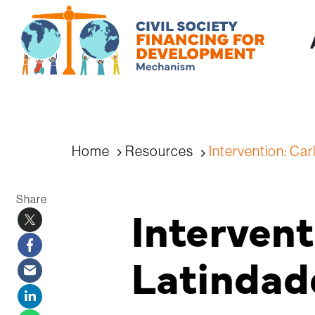
Home
Resources
Intervention: Car
Share
Intervent
Latindad