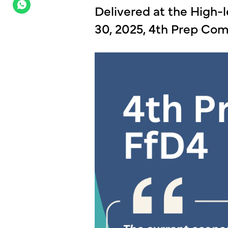
Delivered at the High-l
30, 2025, 4th Prep Co