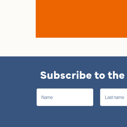
Subscribe to the