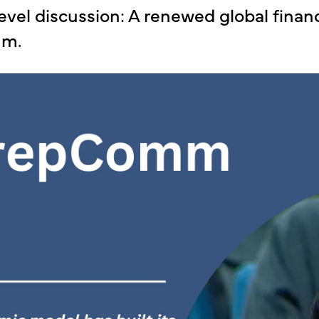
evel discussion: A renewed global finan
mm.