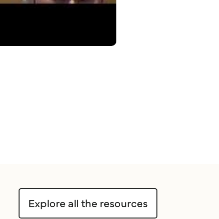
Explore all the resources