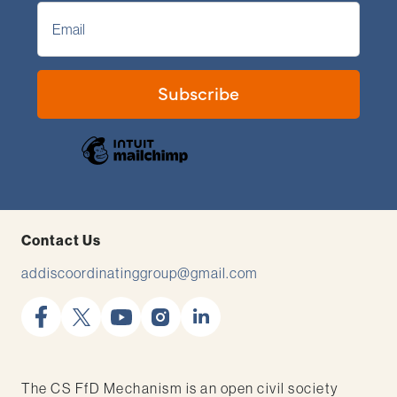
Contact Us
addiscoordinatinggroup@gmail.com
facebook
x
youtube
instagram
linkedin
The CS FfD Mechanism is an open civil society