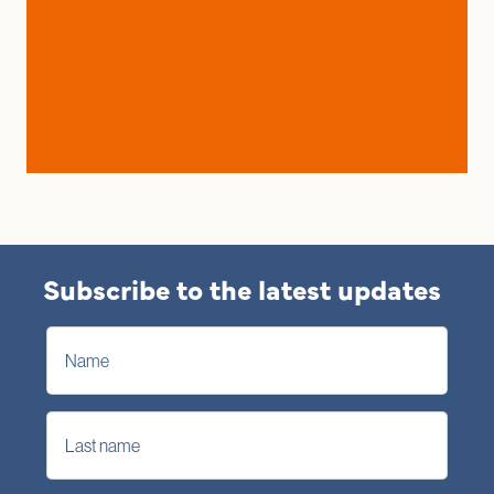
Subscribe to the latest updates