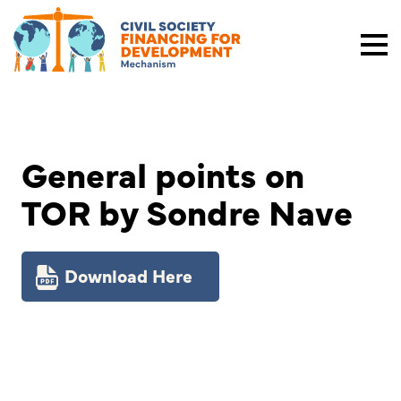
General points on
TOR by Sondre Nave
Download Here