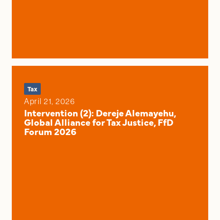
Tax
April 21, 2026
Intervention (2): Dereje Alemayehu,
Global Alliance for Tax Justice, FfD
Forum 2026