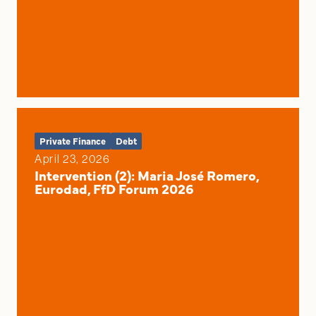
Private Finance
Debt
April 23, 2026
Intervention (2): Maria José Romero,
Eurodad, FfD Forum 2026