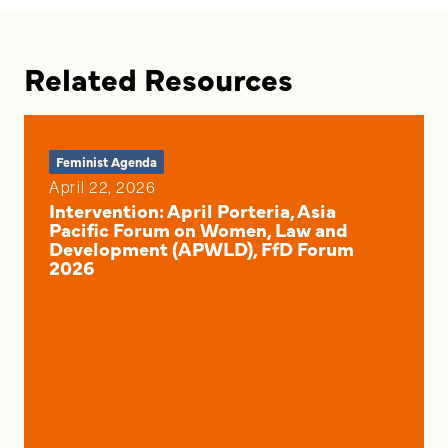
Related Resources
Feminist Agenda
April 22, 2026
Intervention: April Porteria, Asia
Pacific Forum on Women, Law and
Development (APWLD), FfD Forum
2026