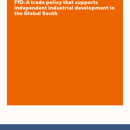
FfD: A trade policy that supports
independent industrial development in
the Global South