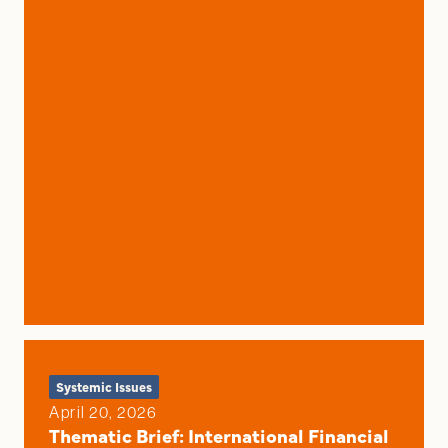
Systemic Issues
April 20, 2026
Thematic Brief: International Financial