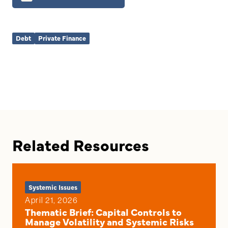
Debt
Private Finance
Related Resources
Systemic Issues
April 21, 2026
Thematic Brief: Capital Controls to
Manage Volatility and Systemic Risks