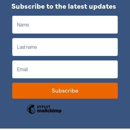
Subscribe to the latest updates