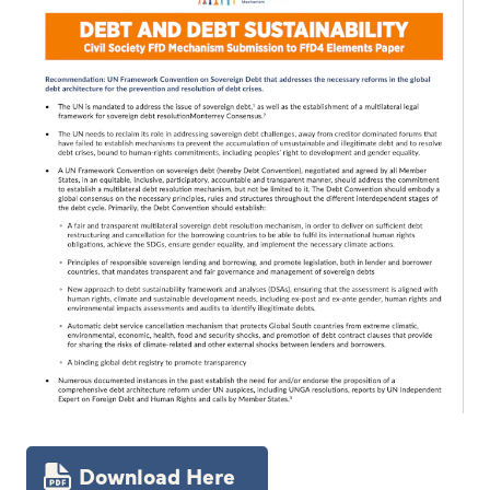
Download Here