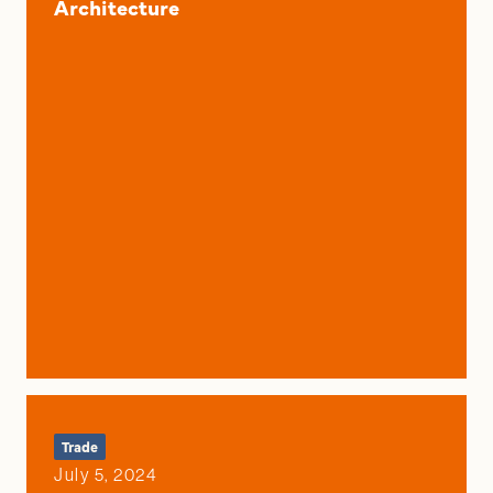
Architecture
Trade
July 5, 2024