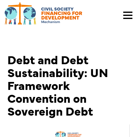
Debt and Debt
Sustainability: UN
Framework
Convention on
Sovereign Debt